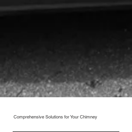
Comprehensive Solutions for Your Chimney